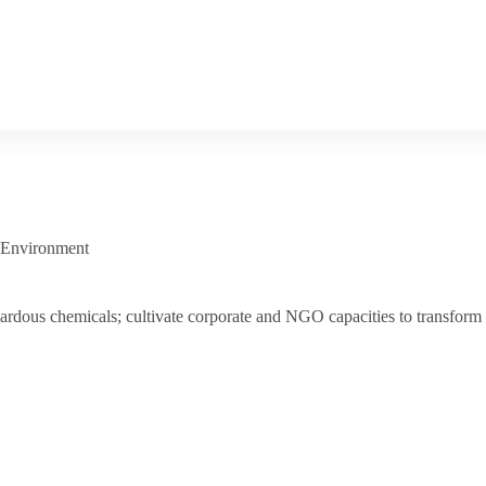
 Environment
 hazardous chemicals; cultivate corporate and NGO capacities to transfo