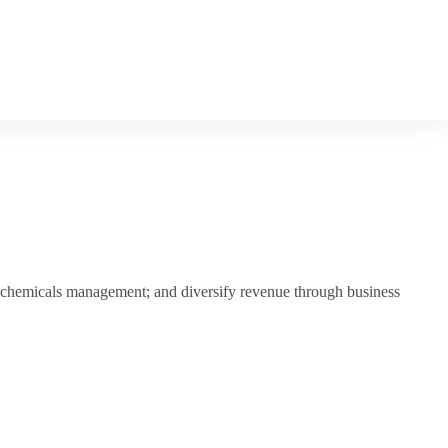
rm chemicals management; and diversify revenue through business