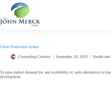
Skip
to
content
Clean Production Action
Cornershop Creative
September 29, 2020
Health and
To raise market demand for, and availability of, safer alternatives to
development.