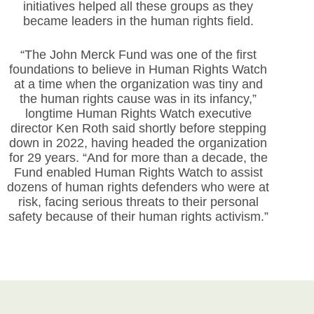
initiatives helped all these groups as they
became leaders in the human rights field.
“The John Merck Fund was one of the first
foundations to believe in Human Rights Watch
at a time when the organization was tiny and
the human rights cause was in its infancy,”
longtime Human Rights Watch executive
director Ken Roth said shortly before stepping
down in 2022, having headed the organization
for 29 years. “And for more than a decade, the
Fund enabled Human Rights Watch to assist
dozens of human rights defenders who were at
risk, facing serious threats to their personal
safety because of their human rights activism.”