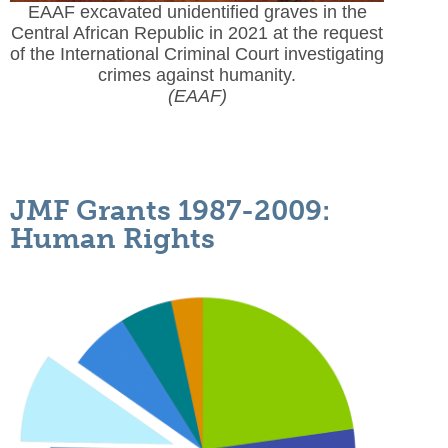
EAAF excavated unidentified graves in the
Central African Republic in 2021 at the request
of the International Criminal Court investigating
crimes against humanity.
(EAAF)
JMF Grants 1987-2009:
Human Rights