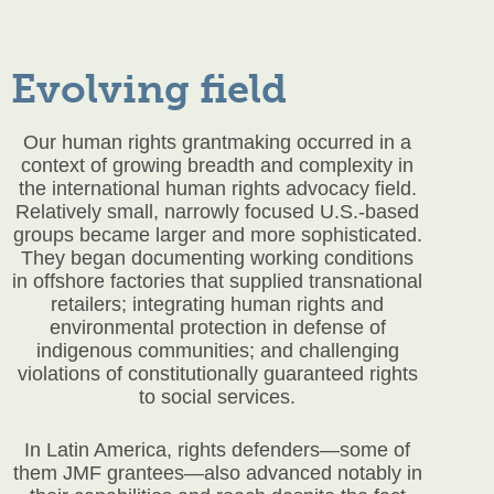
Evolving field
Our human rights grantmaking occurred in a
context of growing breadth and complexity in
the international human rights advocacy field.
Relatively small, narrowly focused U.S.-based
groups became larger and more sophisticated.
They began documenting working conditions
in offshore factories that supplied transnational
retailers; integrating human rights and
environmental protection in defense of
indigenous communities; and challenging
violations of constitutionally guaranteed rights
to social services.
In Latin America, rights defenders—some of
them JMF grantees—also advanced notably in