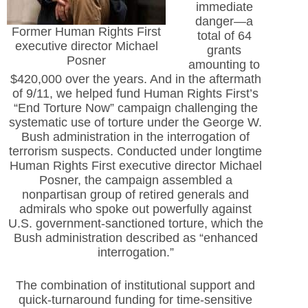
immediate
danger—a
Former Human Rights First
total of 64
executive director Michael
grants
Posner
amounting to
$420,000 over the years. And in the aftermath
of 9/11, we helped fund Human Rights First’s
“End Torture Now” campaign challenging the
systematic use of torture under the George W.
Bush administration in the interrogation of
terrorism suspects. Conducted under longtime
Human Rights First executive director Michael
Posner, the campaign assembled a
nonpartisan group of retired generals and
admirals who spoke out powerfully against
U.S. government-sanctioned torture, which the
Bush administration described as “enhanced
interrogation.”
The combination of institutional support and
quick-turnaround funding for time-sensitive