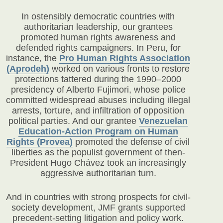
In ostensibly democratic countries with
authoritarian leadership, our grantees
promoted human rights awareness and
defended rights campaigners. In Peru, for
instance, the
Pro Human Rights Association
(Aprodeh)
worked on various fronts to restore
protections tattered during the 1990–2000
presidency of Alberto Fujimori, whose police
committed widespread abuses including illegal
arrests, torture, and infiltration of opposition
political parties. And our grantee
Venezuelan
Education-Action Program on Human
Rights (Provea)
promoted the defense of civil
liberties as the populist government of then-
President Hugo Chávez took an increasingly
aggressive authoritarian turn.
And in countries with strong prospects for civil-
society development, JMF grants supported
precedent-setting litigation and policy work.