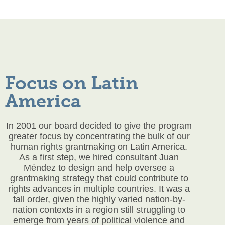
Focus on Latin
America
In 2001 our board decided to give the program
greater focus by concentrating the bulk of our
human rights grantmaking on Latin America.
As a first step, we hired consultant Juan
Méndez to design and help oversee a
grantmaking strategy that could contribute to
rights advances in multiple countries. It was a
tall order, given the highly varied nation-by-
nation contexts in a region still struggling to
emerge from years of political violence and