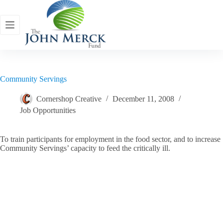
Skip
to
content
Community Servings
Cornershop Creative
December 11, 2008
Job Opportunities
To train participants for employment in the food sector, and to increase
Community Servings’ capacity to feed the critically ill.