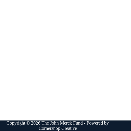
Copyright © 2026 The John Merck Fund - Powered by
Cornershop Creative