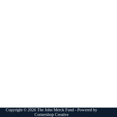
Copyright © 2026 The John Merck Fund - Powered by
Cornershop Creative