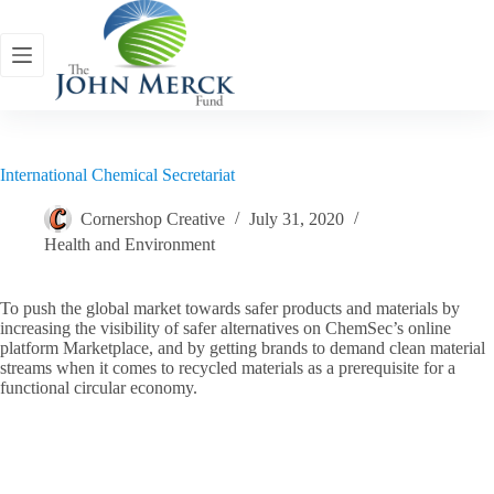
Skip
to
content
International Chemical Secretariat
Cornershop Creative
July 31, 2020
Health and Environment
To push the global market towards safer products and materials by
increasing the visibility of safer alternatives on ChemSec’s online
platform Marketplace, and by getting brands to demand clean material
streams when it comes to recycled materials as a prerequisite for a
functional circular economy.