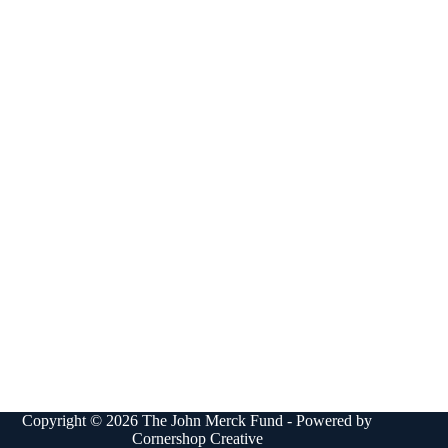
Copyright © 2026 The John Merck Fund - Powered by
Cornershop Creative