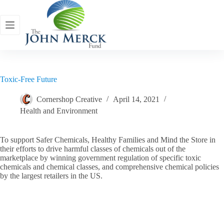
Skip
to
content
Toxic-Free Future
Cornershop Creative
April 14, 2021
Health and Environment
To support Safer Chemicals, Healthy Families and Mind the Store in
their efforts to drive harmful classes of chemicals out of the
marketplace by winning government regulation of specific toxic
chemicals and chemical classes, and comprehensive chemical policies
by the largest retailers in the US.