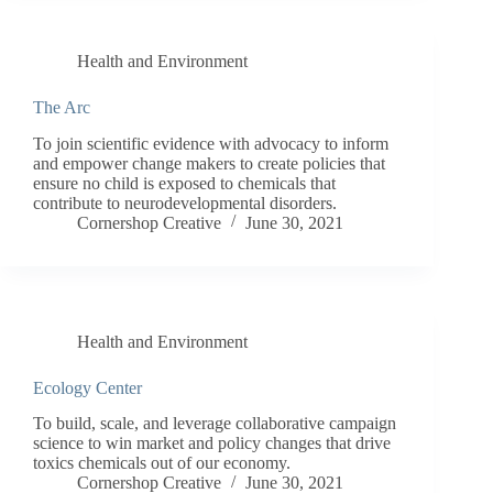
Health and Environment
The Arc
To join scientific evidence with advocacy to inform
and empower change makers to create policies that
ensure no child is exposed to chemicals that
contribute to neurodevelopmental disorders.
Cornershop Creative
June 30, 2021
Health and Environment
Ecology Center
To build, scale, and leverage collaborative campaign
science to win market and policy changes that drive
toxics chemicals out of our economy.
Cornershop Creative
June 30, 2021