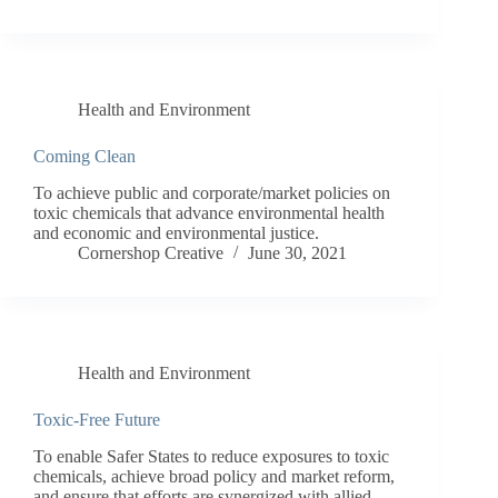
Health and Environment
Coming Clean
To achieve public and corporate/market policies on
toxic chemicals that advance environmental health
and economic and environmental justice.
Cornershop Creative
June 30, 2021
Health and Environment
Toxic-Free Future
To enable Safer States to reduce exposures to toxic
chemicals, achieve broad policy and market reform,
and ensure that efforts are synergized with allied