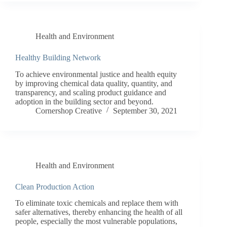
Health and Environment
Healthy Building Network
To achieve environmental justice and health equity
by improving chemical data quality, quantity, and
transparency, and scaling product guidance and
adoption in the building sector and beyond.
Cornershop Creative
September 30, 2021
Health and Environment
Clean Production Action
To eliminate toxic chemicals and replace them with
safer alternatives, thereby enhancing the health of all
people, especially the most vulnerable populations,