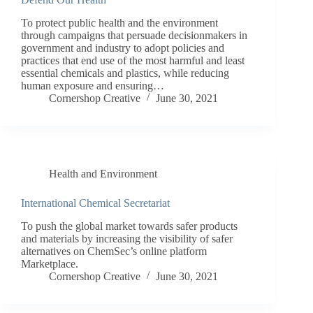
To protect public health and the environment
through campaigns that persuade decisionmakers in
government and industry to adopt policies and
practices that end use of the most harmful and least
essential chemicals and plastics, while reducing
human exposure and ensuring…
Cornershop Creative
June 30, 2021
Health and Environment
International Chemical Secretariat
To push the global market towards safer products
and materials by increasing the visibility of safer
alternatives on ChemSec’s online platform
Marketplace.
Cornershop Creative
June 30, 2021