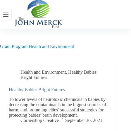
Skip
to
content
Grant Program
Health and Environment
Health and Environment
,
Healthy Babies
Bright Futures
Healthy Babies Bright Futures
To lower levels of neurotoxic chemicals in babies by
decreasing the contaminants in the biggest sources of
harm, and promoting cities’ successful strategies for
protecting babies’ brain development.
Cornershop Creative
September 30, 2021