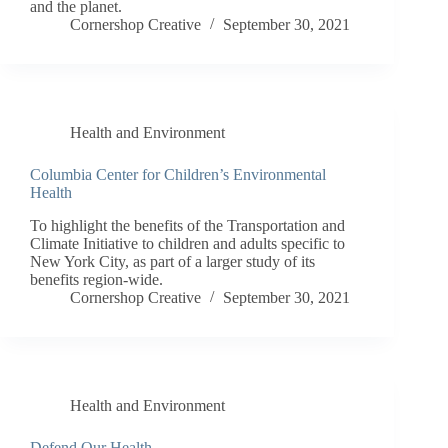
and the planet.
Cornershop Creative
September 30, 2021
Health and Environment
Columbia Center for Children’s Environmental
Health
To highlight the benefits of the Transportation and
Climate Initiative to children and adults specific to
New York City, as part of a larger study of its
benefits region-wide.
Cornershop Creative
September 30, 2021
Health and Environment
Defend Our Health