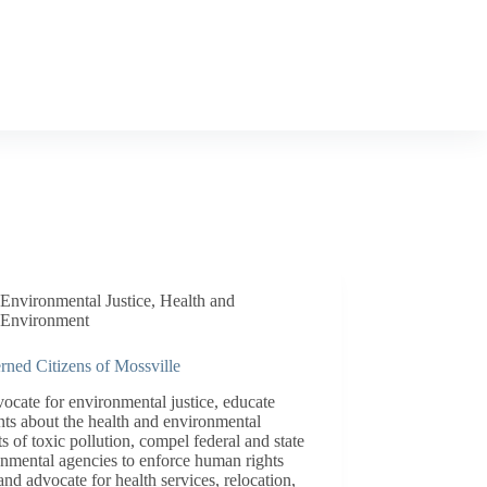
Environmental Justice
,
Health and
Environment
rned Citizens of Mossville
ocate for environmental justice, educate
nts about the health and environmental
s of toxic pollution, compel federal and state
nmental agencies to enforce human rights
and advocate for health services, relocation,