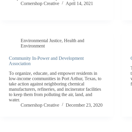
Cornershop Creative
April 14, 2021
Environmental Justice
,
Health and
Environment
Community In-Power and Development
Association
To organize, educate, and empower residents in
low-income communities in Port Arthur, Texas, to
take action against neighboring chemical
manufacturers, refineries, and incinerator facilities
to keep them from polluting the air, land, and
water.
Cornershop Creative
December 23, 2020