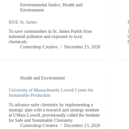
Environmental Justice
,
Health and
Environment
RISE St. James
To save communities in St. James Parish from
industrial pollution and exposure to toxic
chemicals.
Cornershop Creative
December 23, 2020
Health and Environment
University of Massachusetts Lowell Center for
Sustainable Production
To advance safer chemistry by implementing a
strategic plan with a research and strategy institute
at UMass Lowell, provisionally called the Institute
for Safe and Sustainable Chemistry.
Cornershop Creative
December 23, 2020