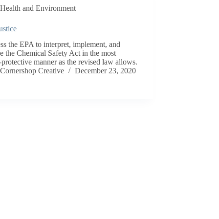
Health and Environment
ustice
ss the EPA to interpret, implement, and
e the Chemical Safety Act in the most
-protective manner as the revised law allows.
Cornershop Creative
December 23, 2020