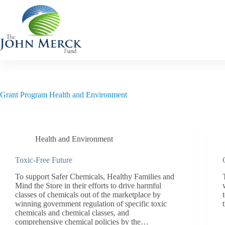
Skip
to
content
Grant Program
Health and Environment
Health and Environment
Toxic-Free Future
To support Safer Chemicals, Healthy Families and
Mind the Store in their efforts to drive harmful
classes of chemicals out of the marketplace by
winning government regulation of specific toxic
chemicals and chemical classes, and
comprehensive chemical policies by the…