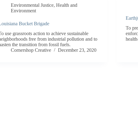
Environmental Justice
,
Health and
Environment
Earthj
Louisiana Bucket Brigade
To pre
To use grassroots action to achieve sustainable
enforc
neighborhoods free from industrial pollution and to
health
hasten the transition from fossil fuels.
Cornershop Creative
December 23, 2020