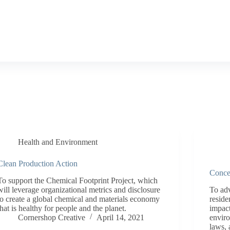
Health and Environment
Clean Production Action
Conce
To support the Chemical Footprint Project, which
will leverage organizational metrics and disclosure
To adv
to create a global chemical and materials economy
reside
that is healthy for people and the planet.
impact
Cornershop Creative
April 14, 2021
enviro
laws, 