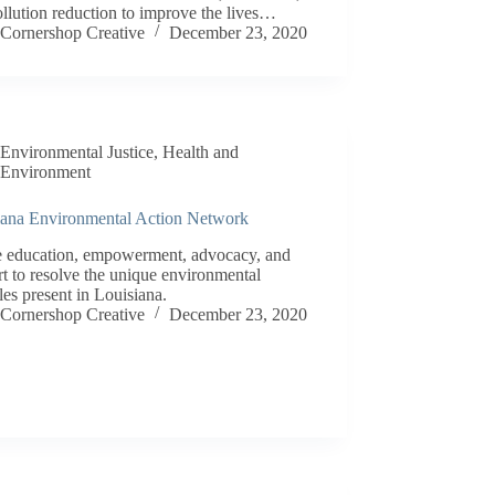
llution reduction to improve the lives…
Cornershop Creative
December 23, 2020
Environmental Justice
,
Health and
Environment
iana Environmental Action Network
e education, empowerment, advocacy, and
t to resolve the unique environmental
les present in Louisiana.
Cornershop Creative
December 23, 2020