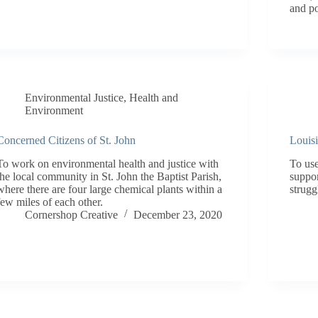
and po
Environmental Justice
,
Health and
Environment
Concerned Citizens of St. John
Louis
To work on environmental health and justice with
To us
the local community in St. John the Baptist Parish,
suppor
where there are four large chemical plants within a
strugg
few miles of each other.
Cornershop Creative
December 23, 2020