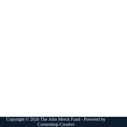
Copyright © 2026 The John Merck Fund - Powered by
Cornershop Creative