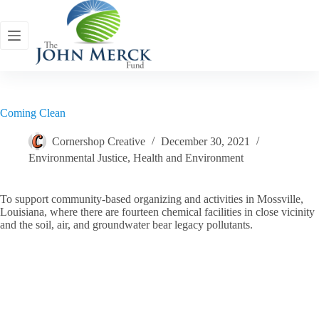
Skip
to
content
Coming Clean
Cornershop Creative
December 30, 2021
Environmental Justice
,
Health and Environment
To support community-based organizing and activities in Mossville,
Louisiana, where there are fourteen chemical facilities in close vicinity
and the soil, air, and groundwater bear legacy pollutants.