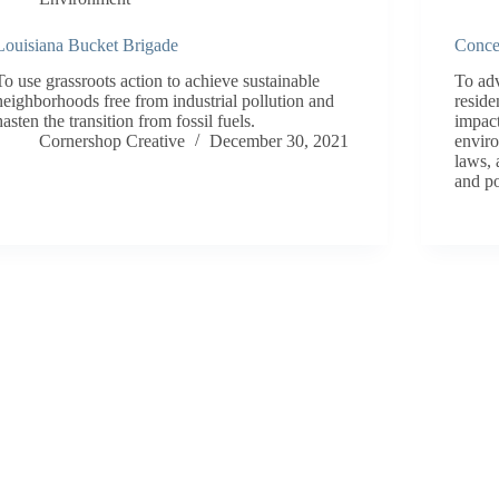
Louisiana Bucket Brigade
Conce
To use grassroots action to achieve sustainable
To adv
neighborhoods free from industrial pollution and
reside
hasten the transition from fossil fuels.
impact
Cornershop Creative
December 30, 2021
enviro
laws, 
and po