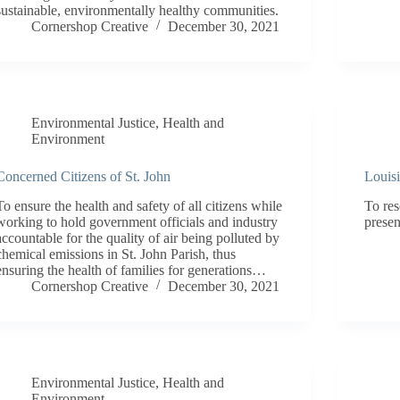
sustainable, environmentally healthy communities.
Cornershop Creative
December 30, 2021
Environmental Justice
,
Health and
Environment
Concerned Citizens of St. John
Louis
To ensure the health and safety of all citizens while
To res
working to hold government officials and industry
presen
accountable for the quality of air being polluted by
chemical emissions in St. John Parish, thus
ensuring the health of families for generations…
Cornershop Creative
December 30, 2021
Environmental Justice
,
Health and
Environment