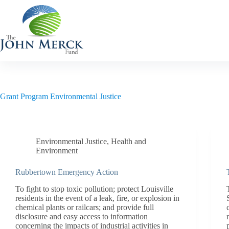
Skip
to
content
Grant Program
Environmental Justice
Environmental Justice
,
Health and
Environment
Rubbertown Emergency Action
To fight to stop toxic pollution; protect Louisville
residents in the event of a leak, fire, or explosion in
chemical plants or railcars; and provide full
disclosure and easy access to information
concerning the impacts of industrial activities in