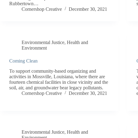
Rubbertown…
Cornershop Creative
December 30, 2021
Environmental Justice
,
Health and
Environment
Coming Clean
To support community-based organizing and
activities in Mossville, Louisiana, where there are
fourteen chemical facilities in close vicinity and the
soil, air, and groundwater bear legacy pollutants.
Cornershop Creative
December 30, 2021
Environmental Justice
,
Health and
Environment