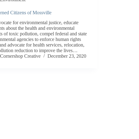
rned Citizens of Mossville
ocate for environmental justice, educate
nts about the health and environmental
s of toxic pollution, compel federal and state
nmental agencies to enforce human rights
and advocate for health services, relocation,
llution reduction to improve the lives…
Cornershop Creative
December 23, 2020