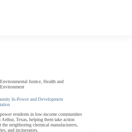
Environmental Justice
,
Health and
Environment
nity In-Power and Development
iation
power residents in low-income communities
t Arthur, Texas, helping them take action
t the neighboring chemical manufacturers,
ries, and incinerators.