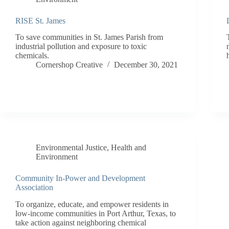
RISE St. James
To save communities in St. James Parish from
industrial pollution and exposure to toxic
chemicals.
Cornershop Creative
December 30, 2021
Environmental Justice
,
Health and
Environment
Community In-Power and Development
Association
To organize, educate, and empower residents in
low-income communities in Port Arthur, Texas, to
take action against neighboring chemical