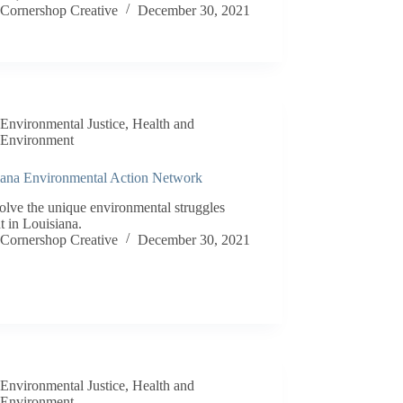
Cornershop Creative
December 30, 2021
Environmental Justice
,
Health and
Environment
iana Environmental Action Network
olve the unique environmental struggles
t in Louisiana.
Cornershop Creative
December 30, 2021
Environmental Justice
,
Health and
Environment