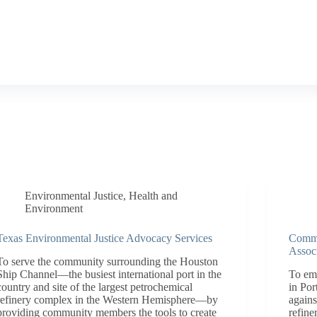
Environmental Justice
,
Health and
Environment
Texas Environmental Justice Advocacy Services
Commu
Assoc
To serve the community surrounding the Houston
Ship Channel—the busiest international port in the
To em
country and site of the largest petrochemical
in Por
refinery complex in the Western Hemisphere—by
agains
providing community members the tools to create
refine