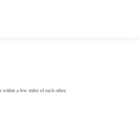
s within a few miles of each other.