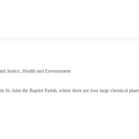
al Justice
,
Health and Environment
 St. John the Baptist Parish, where there are four large chemical plant