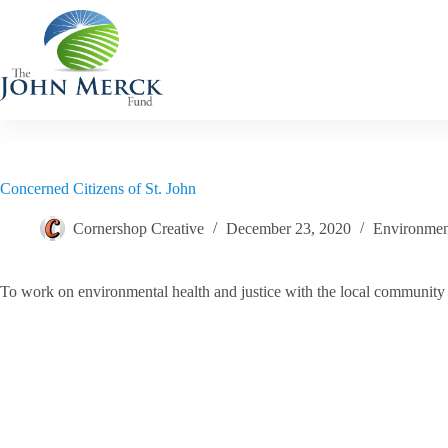
Skip
to
content
Concerned Citizens of St. John
Cornershop Creative
December 23, 2020
Environment
To work on environmental health and justice with the local community in