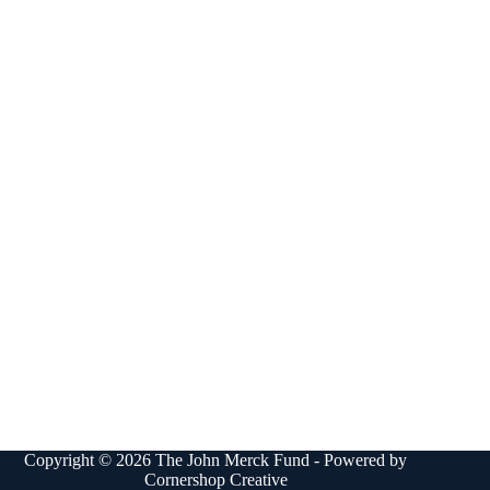
Copyright © 2026 The John Merck Fund - Powered by
Cornershop Creative