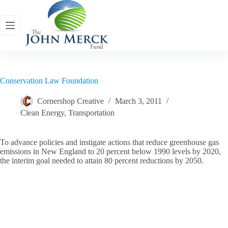
Skip
to
content
Conservation Law Foundation
Cornershop Creative
March 3, 2011
Clean Energy
,
Transportation
To advance policies and instigate actions that reduce greenhouse gas
emissions in New England to 20 percent below 1990 levels by 2020,
the interim goal needed to attain 80 percent reductions by 2050.