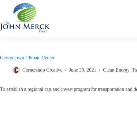
Skip
to
content
Georgetown Climate Center
Cornershop Creative
June 30, 2021
Clean Energy
,
Tr
To establish a regional cap-and-invest program for transportation and de