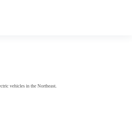
ctric vehicles in the Northeast.