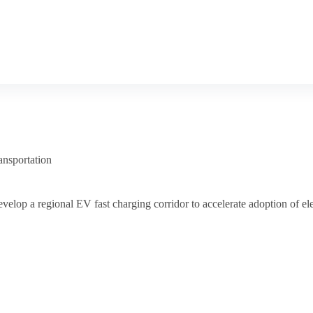
ansportation
velop a regional EV fast charging corridor to accelerate adoption of ele